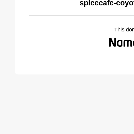
spicecafe-coyo
This do