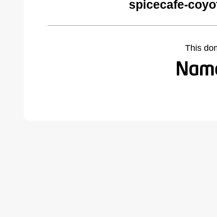
spicecafe-coyo
This do