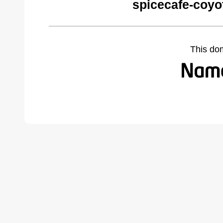
spicecafe-coyo
This do