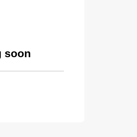
g soon