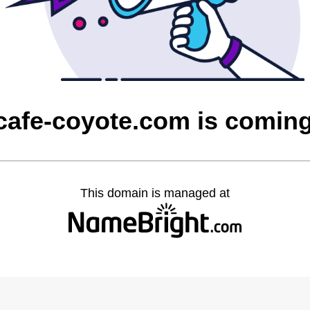
cafe-coyote.com is comin
This domain is managed at