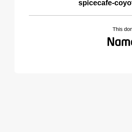
spicecafe-coyo
This do