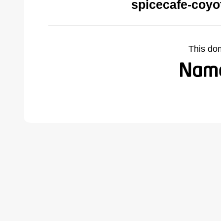
spicecafe-coyo
This do