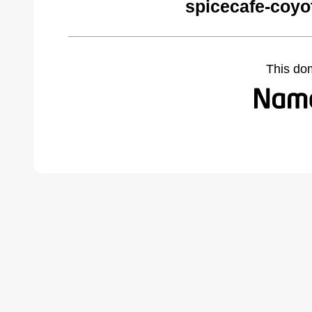
spicecafe-coyo
This do